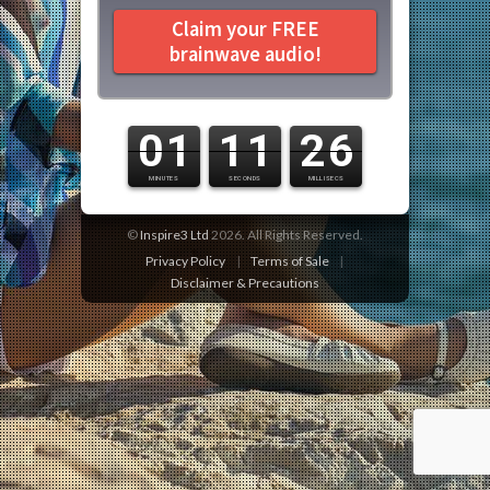
Claim your FREE
brainwave audio!
0
1
1
1
0
7
©
Inspire3 Ltd
2026. All Rights Reserved.
Privacy Policy
|
Terms of Sale
|
Disclaimer & Precautions