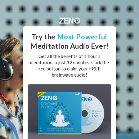
Try the
Most Powerful
Meditation Audio Ever
!
Get all the benefits of 1 hour's
meditation in just 12 minutes. Click the
red button to claim your FREE
brainwave audio!