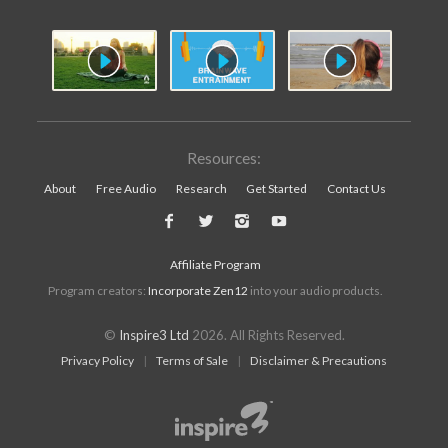
Resources:
About
Free Audio
Research
Get Started
Contact Us
Affiliate Program
Program creators:
Incorporate Zen12
into your audio products.
©
Inspire3 Ltd
2026. All Rights Reserved.
Privacy Policy
|
Terms of Sale
|
Disclaimer & Precautions