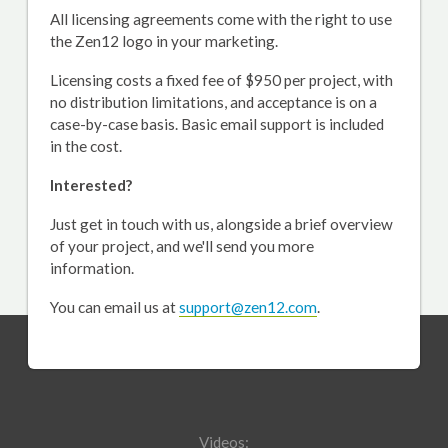
All licensing agreements come with the right to use
the Zen12 logo in your marketing.
Licensing costs a fixed fee of $950 per project, with
no distribution limitations, and acceptance is on a
case-by-case basis. Basic email support is included
in the cost.
Interested?
Just get in touch with us, alongside a brief overview
of your project, and we'll send you more
information.
You can email us at
support@zen12.com
.
Videos: