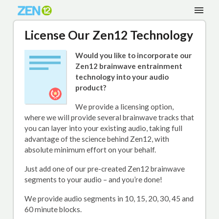
License Our Zen12 Technology
Would you like to incorporate our
Zen12 brainwave entrainment
technology into your audio
product?
We provide a licensing option,
where we will provide several brainwave tracks that
you can layer into your existing audio, taking full
advantage of the science behind Zen12, with
absolute minimum effort on your behalf.
Just add one of our pre-created Zen12 brainwave
segments to your audio – and you’re done!
We provide audio segments in 10, 15, 20, 30, 45 and
60 minute blocks.